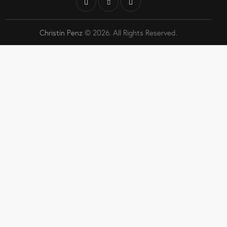
Christin Penz
© 2026. All Rights Reserved.