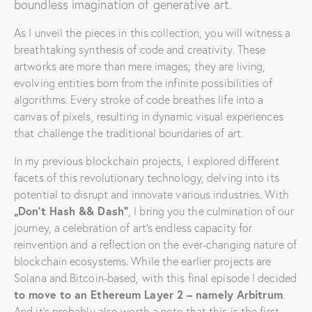
boundless imagination of generative art.
As I unveil the pieces in this collection, you will witness a
breathtaking synthesis of code and creativity. These
artworks are more than mere images; they are living,
evolving entities born from the infinite possibilities of
algorithms. Every stroke of code breathes life into a
canvas of pixels, resulting in dynamic visual experiences
that challenge the traditional boundaries of art.
In my previous blockchain projects, I explored different
facets of this revolutionary technology, delving into its
potential to disrupt and innovate various industries. With
„Don’t Hash && Dash“
, I bring you the culmination of our
journey, a celebration of art’s endless capacity for
reinvention and a reflection on the ever-changing nature of
blockchain ecosystems. While the earlier projects are
Solana and Bitcoin-based, with this final episode I decided
to move to an Ethereum Layer 2 –
namely
Arbitrum
.
And it’s probably also worth a note that this is the first