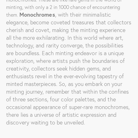
minting, with only a 2 in 1000 chance of encountering
Monochromes
, with their minimalistic
them.
elegance, become coveted treasures that collectors
cherish and covet, making the minting experience
all the more exhilarating.
In this world where art,
technology, and rarity converge, the possibilities
are boundless. Each minting endeavor is a unique
exploration, where artists push the boundaries of
creativity, collectors seek hidden gems, and
enthusiasts revel in the ever-evolving tapestry of
minted masterpieces. So, as you embark on your
minting journey, remember that within the confines
of three sections, four color palettes, and the
occasional appearance of super-rare monochromes,
there lies a universe of artistic expression and
discovery waiting to be unveiled.