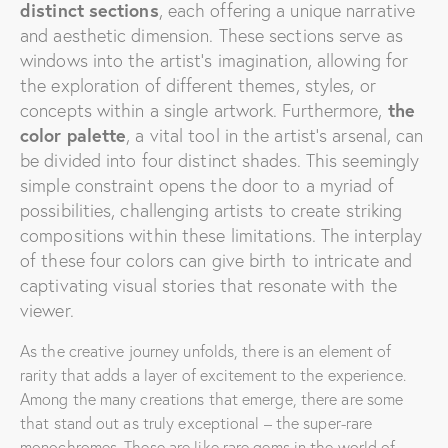
distinct sections
, each offering a unique narrative
and aesthetic dimension. These sections serve as
windows into the artist’s imagination, allowing for
the exploration of different themes, styles, or
concepts within a single artwork.
Furthermore,
the
color palette
, a vital tool in the artist’s arsenal, can
be divided into four distinct shades. This seemingly
simple constraint opens the door to a myriad of
possibilities, challenging artists to create striking
compositions within these limitations. The interplay
of these four colors can give birth to intricate and
captivating visual stories that resonate with the
viewer.
As the creative journey unfolds, there is an element of
rarity that adds a layer of excitement to the experience.
Among the many creations that emerge, there are some
that stand out as truly exceptional – the super-rare
monochromes. These are like rare gems in the world of