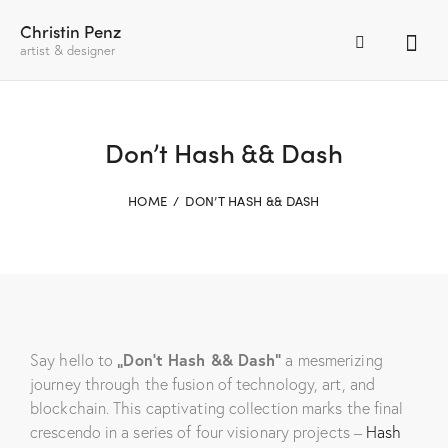
Christin Penz
artist & designer
Don’t Hash && Dash
HOME
DON’T HASH && DASH
Say hello to
„Don’t Hash && Dash“
a mesmerizing
journey through the fusion of technology, art, and
blockchain. This captivating collection marks the final
crescendo in a series of four visionary projects –
Hash