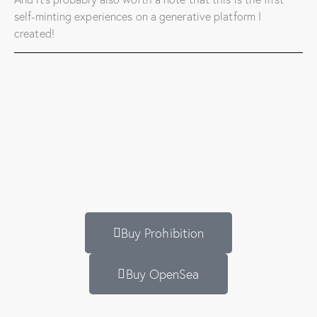
self-minting experiences on a generative platform I
created!
Buy Prohibition
Buy OpenSea