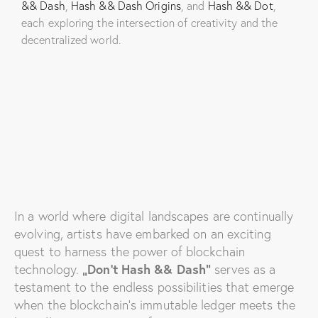
&& Dash
,
Hash && Dash Origins
, and
Hash && Dot
,
each exploring the intersection of creativity and the
decentralized world.
In a world where digital landscapes are continually
evolving, artists have embarked on an exciting
quest to harness the power of blockchain
technology.
„Don’t Hash && Dash“
serves as a
testament to the endless possibilities that emerge
when the blockchain’s immutable ledger meets the