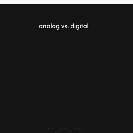
analog vs. digital