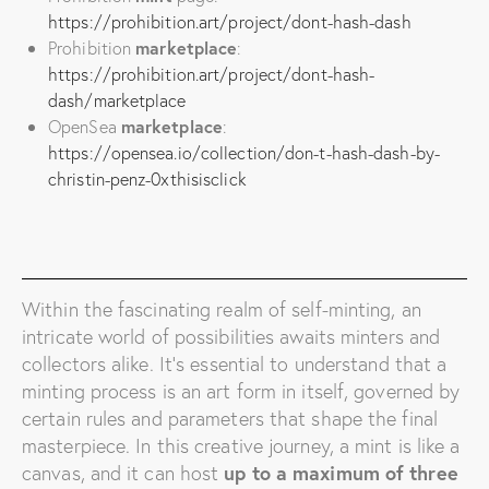
https://prohibition.art/project/dont-hash-dash
Prohibition
marketplace
:
https://prohibition.art/project/dont-hash-
dash/marketplace
OpenSea
marketplace
:
https://opensea.io/collection/don-t-hash-dash-by-
christin-penz-0xthisisclick
Within the fascinating realm of self-minting, an
intricate world of possibilities awaits minters and
collectors alike. It’s essential to understand that a
minting process is an art form in itself, governed by
certain rules and parameters that shape the final
masterpiece. In this creative journey, a mint is like a
canvas, and it can host
up to a maximum of three