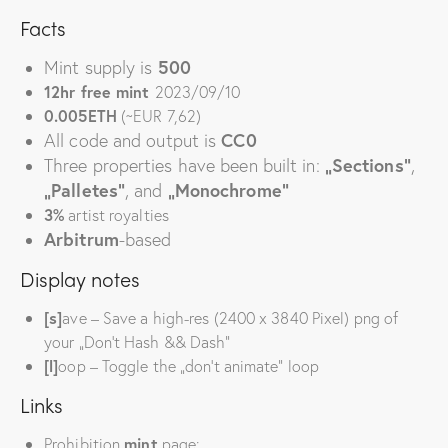
Facts
Mint supply is
500
12hr free mint
2023/09/10
0.005ETH
(~EUR 7,62)
All
code and
output is
CC0
Three properties have been built in:
„Sections“
,
„Palletes“
, and
„Monochrome“
3%
artist royalties
Arbitrum
-based
Display notes
[s]
ave – Save a high-res (2400 x 3840 Pixel) png of
your „Don’t Hash && Dash“
[l]
oop – Toggle the „don’t animate“ loop
Links
Prohibition
mint
page: