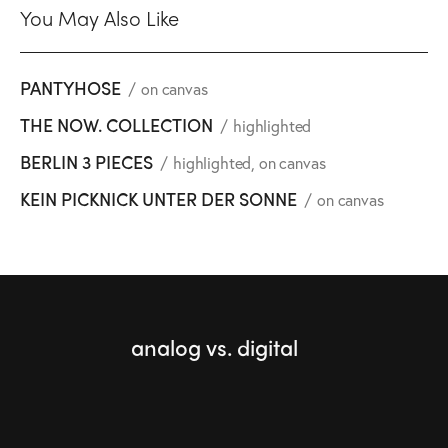
You May Also Like
PANTYHOSE
on canvas
THE NOW. COLLECTION
highlighted
BERLIN 3 PIECES
highlighted
,
on canvas
KEIN PICKNICK UNTER DER SONNE
on canvas
analog vs. digital