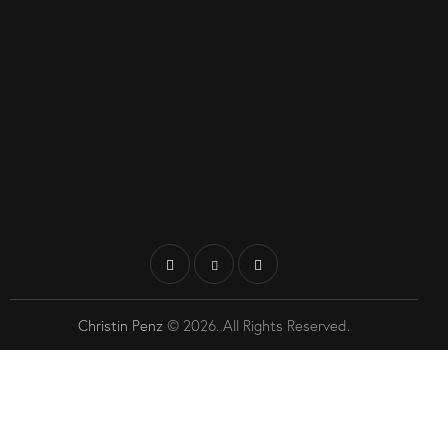
Christin Penz
© 2026. All Rights Reserved.