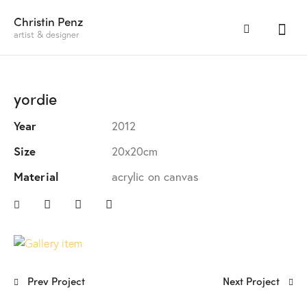
Christin Penz
artist & designer
yordie
Year
2012
Size
20x20cm
Material
acrylic on canvas
Prev Project
Next Project