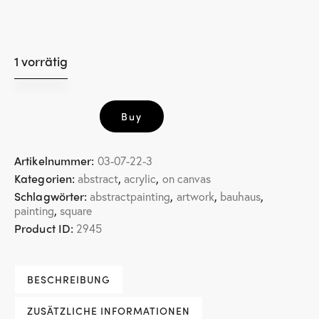
1 vorrätig
little
Buy
square
1
Menge
Artikelnummer:
03-07-22-3
Kategorien:
,
,
abstract
acrylic
on canvas
Schlagwörter:
,
,
,
abstractpainting
artwork
bauhaus
,
painting
square
Product ID:
2945
BESCHREIBUNG
ZUSÄTZLICHE INFORMATIONEN