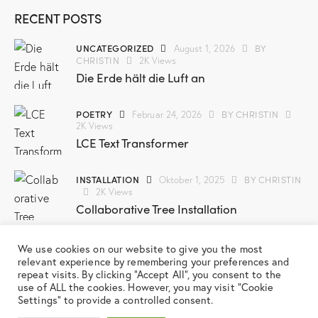
RECENT POSTS
UNCATEGORIZED
BY
August 1, 2026
CHRISTIN
2K
Views
Die Erde hält die Luft an
POETRY
BY
CHRISTIN
Februar 24, 2026
2K
Views
LCE Text Transformer
INSTALLATION
BY
CHRISTIN
Oktober 1, 2025
2K
Views
Collaborative Tree Installation
SCREENPRINT
BY
CHRISTIN
März 3, 2025
We use cookies on our website to give you the most
2K
Views
relevant experience by remembering your preferences and
New Screenprint Series
repeat visits. By clicking “Accept All”, you consent to the
use of ALL the cookies. However, you may visit "Cookie
Settings" to provide a controlled consent.