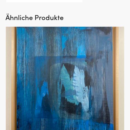
Ähnliche Produkte