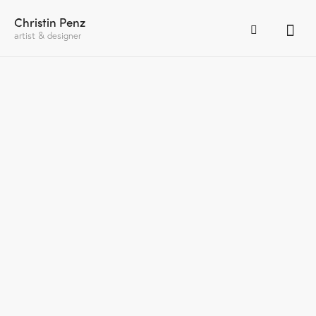
Christin Penz
artist & designer