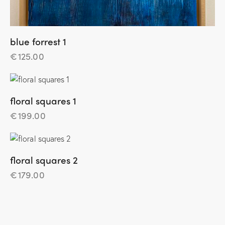
blue forrest 1
€
125.00
floral squares 1
€
199.00
floral squares 2
€
179.00