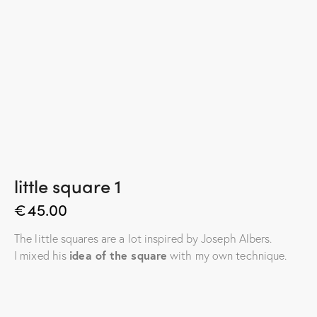
little square 1
€
45.00
The little squares are a lot inspired by Joseph Albers.
I mixed his
idea of the square
with my own technique.