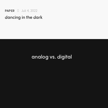
PAPER
Juli 4, 2022
dancing in the dark
analog vs. digital