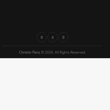
Christin Penz
© 2026. All Rights Reserved.