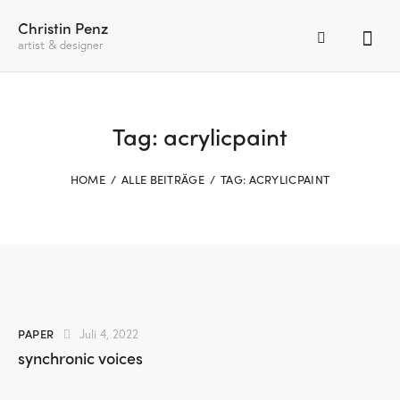
Christin Penz
artist & designer
Tag: acrylicpaint
HOME
ALLE BEITRÄGE
TAG: ACRYLICPAINT
PAPER
Juli 4, 2022
synchronic voices