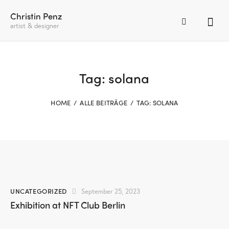
Christin Penz
artist & designer
Tag: solana
HOME
ALLE BEITRÄGE
TAG: SOLANA
UNCATEGORIZED
September 25, 2023
Exhibition at NFT Club Berlin