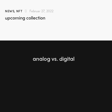
NEWS
,
NFT
Februar 27, 2022
upcoming collection
analog vs. digital