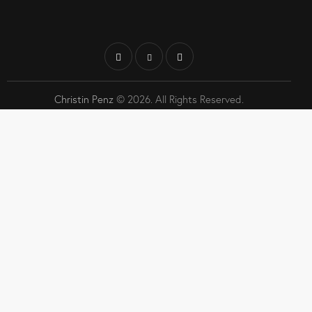
Christin Penz
© 2026. All Rights Reserved.