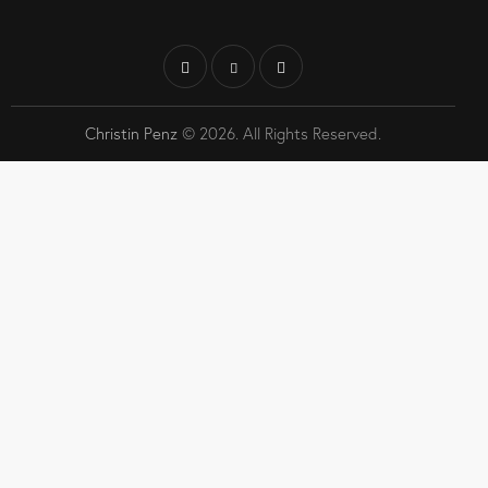
Christin Penz
© 2026. All Rights Reserved.