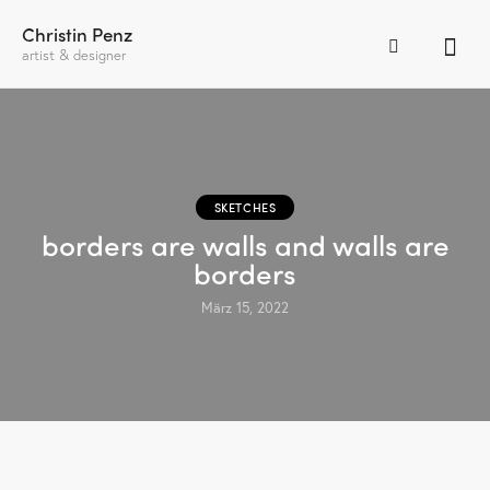
Christin Penz
artist & designer
SKETCHES
borders are walls and walls are
borders
März 15, 2022