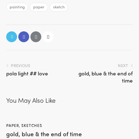
painting
paper
sketch
PREVIOUS
NEXT
pola light ## love
gold, blue & the end of
time
You May Also Like
PAPER
,
SKETCHES
gold, blue & the end of time