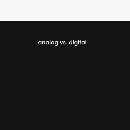
analog vs. digital