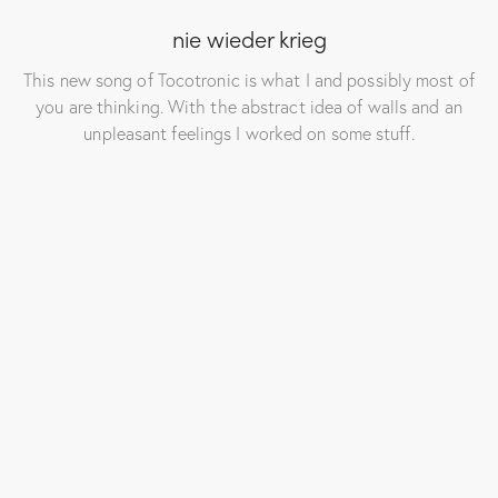
nie wieder krieg
This new song of Tocotronic is what I and possibly most of
you are thinking. With the abstract idea of walls and an
unpleasant feelings I worked on some stuff.