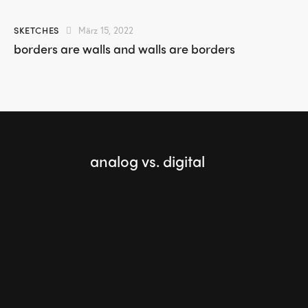
SKETCHES
März 15, 2022
borders are walls and walls are borders
analog vs. digital