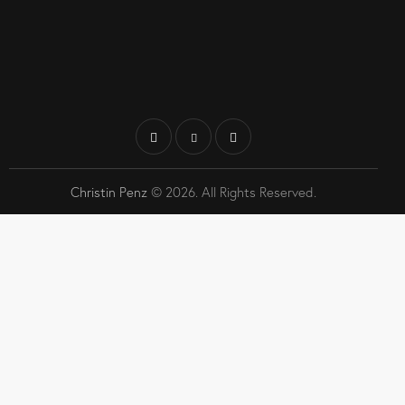
Christin Penz
© 2026. All Rights Reserved.