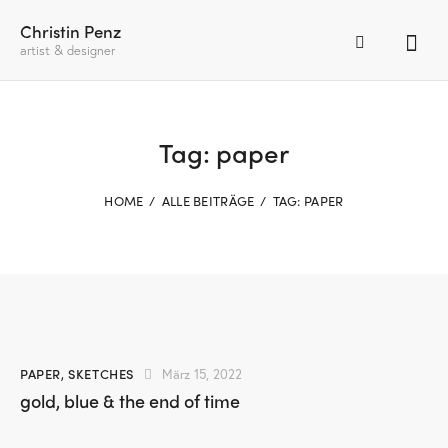
Christin Penz
artist & designer
Tag: paper
HOME
ALLE BEITRÄGE
TAG: PAPER
PAPER
,
SKETCHES
März 15, 2022
gold, blue & the end of time