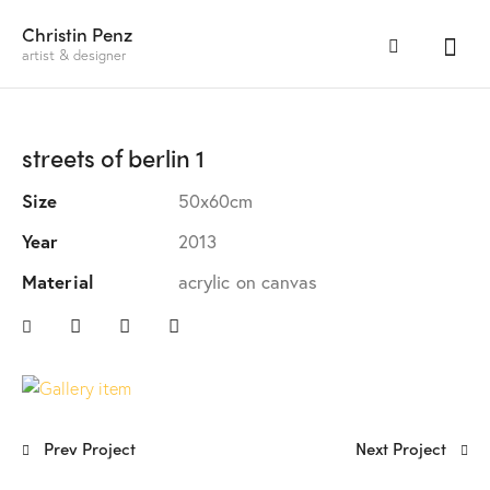
Christin Penz
artist & designer
streets of berlin 1
Size
50x60cm
Year
2013
Material
acrylic on canvas
Prev Project
Next Project