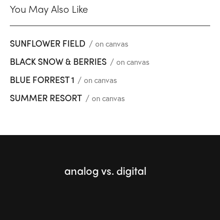
You May Also Like
SUNFLOWER FIELD
on canvas
BLACK SNOW & BERRIES
on canvas
BLUE FORREST 1
on canvas
SUMMER RESORT
on canvas
analog vs. digital