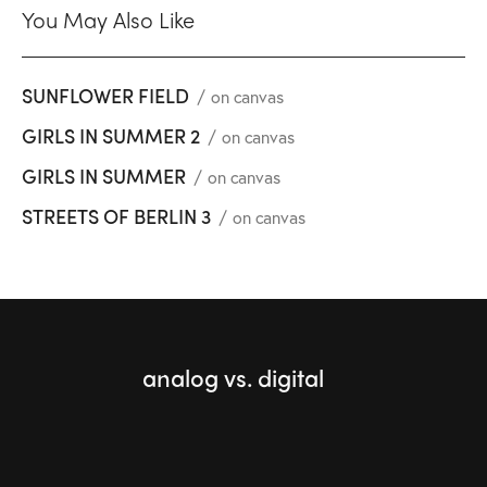
You May Also Like
SUNFLOWER FIELD
on canvas
GIRLS IN SUMMER 2
on canvas
GIRLS IN SUMMER
on canvas
STREETS OF BERLIN 3
on canvas
analog vs. digital