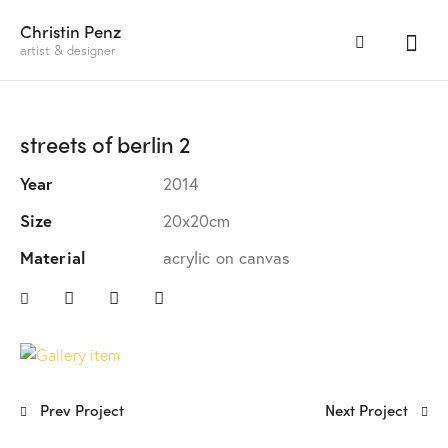
Christin Penz
artist & designer
streets of berlin 2
Year
2014
Size
20x20cm
Material
acrylic on canvas
Prev Project
Next Project