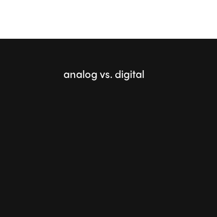
analog vs. digital