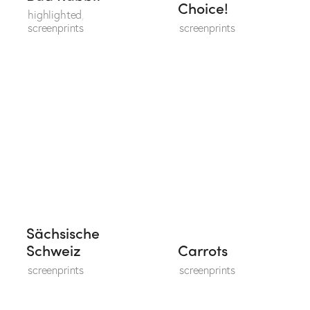
Choice!
highlighted
,
screenprints
screenprints
Sächsische
Schweiz
Carrots
screenprints
screenprints