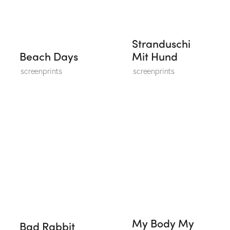
Stranduschi
Beach Days
Mit Hund
screenprints
screenprints
My Body My
Bad Rabbit