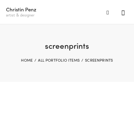
Christin Penz
artist & designer
screenprints
HOME
ALL PORTFOLIO ITEMS
SCREENPRINTS