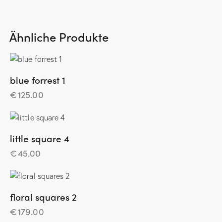
Ähnliche Produkte
blue forrest 1
€
125.00
little square 4
€
45.00
floral squares 2
€
179.00