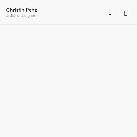
Christin Penz
artist & designer