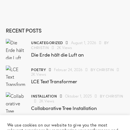
RECENT POSTS
UNCATEGORIZED
BY
August 1, 2026
CHRISTIN
2K
Views
Die Erde hält die Luft an
POETRY
BY
CHRISTIN
Februar 24, 2026
2K
Views
LCE Text Transformer
INSTALLATION
BY
CHRISTIN
Oktober 1, 2025
2K
Views
Collaborative Tree Installation
SCREENPRINT
BY
CHRISTIN
März 3, 2025
We use cookies on our website to give you the most
2K
Views