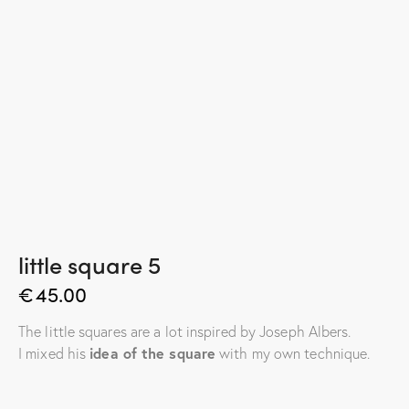
little square 5
€
45.00
The little squares are a lot inspired by Joseph Albers.
I mixed his
idea of the square
with my own technique.