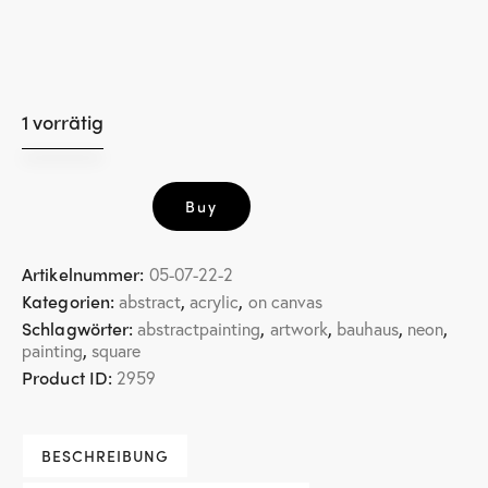
1 vorrätig
little
Buy
square
5
Menge
Artikelnummer:
05-07-22-2
Kategorien:
,
,
abstract
acrylic
on canvas
Schlagwörter:
,
,
,
,
abstractpainting
artwork
bauhaus
neon
,
painting
square
Product ID:
2959
BESCHREIBUNG