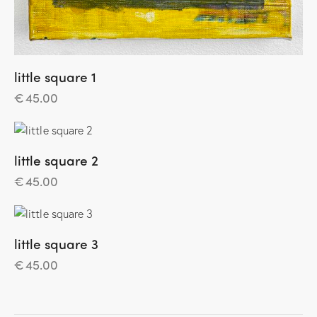
little square 1
€
45.00
little square 2
€
45.00
little square 3
€
45.00