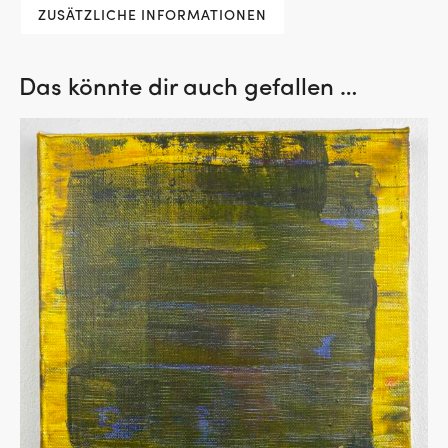
ZUSÄTZLICHE INFORMATIONEN
Das könnte dir auch gefallen …